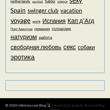
sexy
Salou
netherlands
science
paintball
Spain
vacation
swinger club
voyage
Кап д'Агд
Испания
work
голландия
германия
Порт Авентура
натуризм
работа
секс
свободная любовь
собаки
эротика
© 2026 Udintsev.com Blog
| Powered by Superbs
Personal Blog
theme