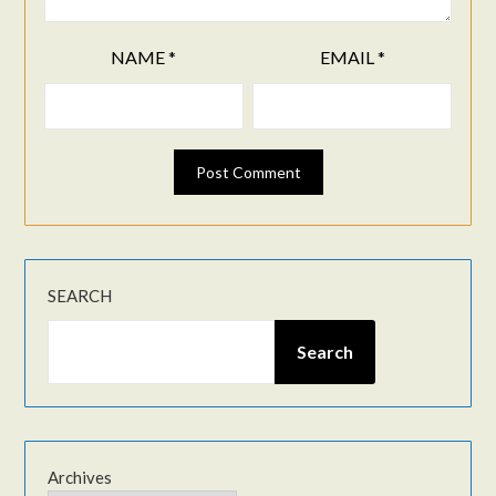
NAME
*
EMAIL
*
SEARCH
Search
Archives