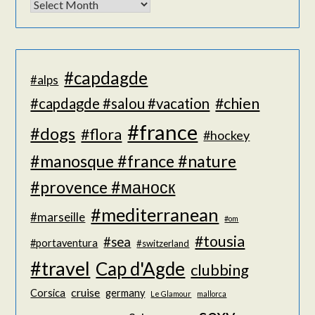
#capdagde
#alps
#chien
#capdagde #salou #vacation
#france
#dogs
#flora
#hockey
#manosque #france #nature
#provence #маноск
#mediterranean
#marseille
#om
#tousia
#sea
#portaventura
#switzerland
#travel
Cap d'Agde
clubbing
cruise
Corsica
germany
Le Glamour
mallorca