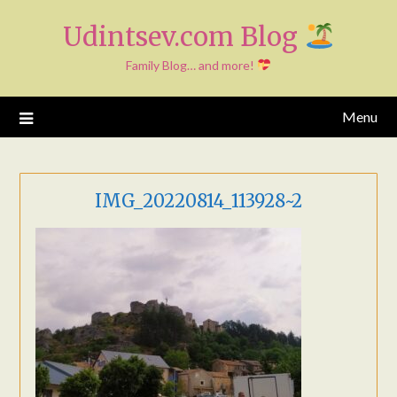
Skip
Udintsev.com Blog
to
content
Family Blog… and more!
Menu
IMG_20220814_113928~2