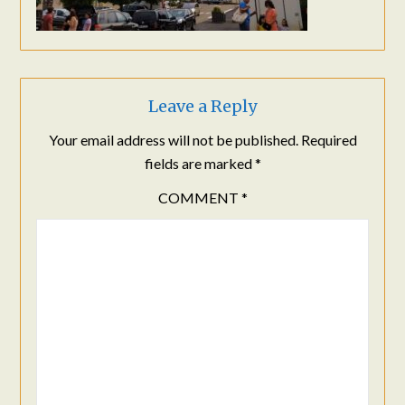
Leave a Reply
Your email address will not be published.
Required
fields are marked
*
COMMENT
*