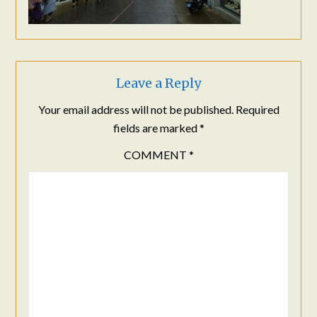
Leave a Reply
Your email address will not be published.
Required
fields are marked
*
COMMENT
*