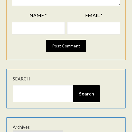
NAME
*
EMAIL
*
SEARCH
Search
Archives