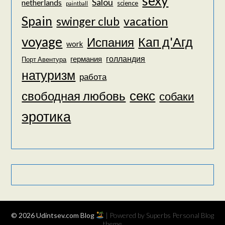
sexy
Salou
netherlands
science
paintball
Spain
vacation
swinger club
voyage
Кап д'Агд
Испания
work
голландия
германия
Порт Авентура
натуризм
работа
секс
свободная любовь
собаки
эротика
© 2026 Udintsev.com Blog
| Powered by Superbs
Personal Blog
theme