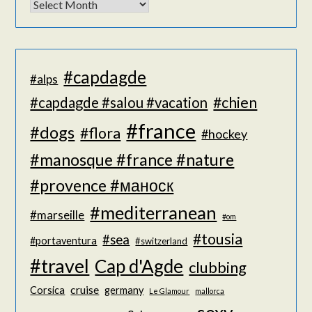
#capdagde
#alps
#chien
#capdagde #salou #vacation
#france
#dogs
#flora
#hockey
#manosque #france #nature
#provence #маноск
#mediterranean
#marseille
#om
#tousia
#sea
#portaventura
#switzerland
#travel
Cap d'Agde
clubbing
cruise
Corsica
germany
Le Glamour
mallorca