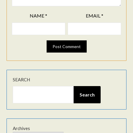
NAME
*
EMAIL
*
SEARCH
Search
Archives