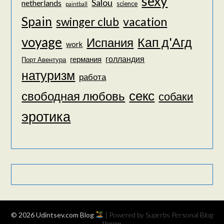
sexy
Salou
netherlands
science
paintball
Spain
vacation
swinger club
voyage
Кап д'Агд
Испания
work
голландия
германия
Порт Авентура
натуризм
работа
секс
свободная любовь
собаки
эротика
© 2026 Udintsev.com Blog
| Powered by Superbs
Personal Blog
theme