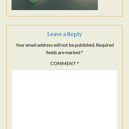
Leave a Reply
Your email address will not be published.
Required
fields are marked
*
COMMENT
*