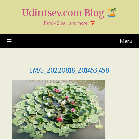
Skip
Udintsev.com Blog
to
content
Family Blog… and more!
Menu
IMG_20220818_201453_458