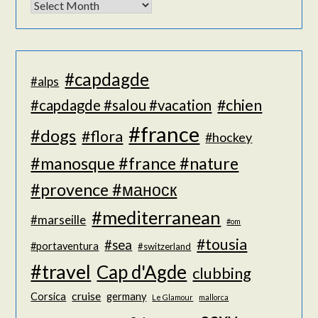
#capdagde
#alps
#chien
#capdagde #salou #vacation
#france
#dogs
#flora
#hockey
#manosque #france #nature
#provence #маноск
#mediterranean
#marseille
#om
#tousia
#sea
#portaventura
#switzerland
#travel
Cap d'Agde
clubbing
cruise
Corsica
germany
Le Glamour
mallorca