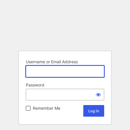
Username or Email Address
Password
Remember Me