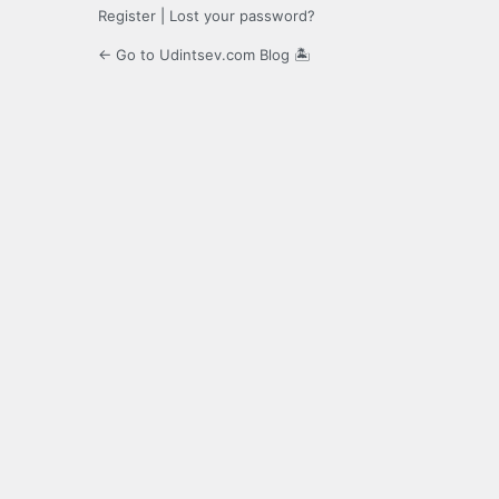
Register
|
Lost your password?
← Go to Udintsev.com Blog 🏝️