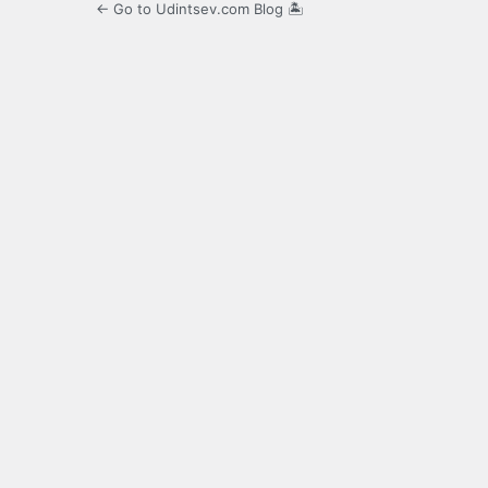
← Go to Udintsev.com Blog 🏝️