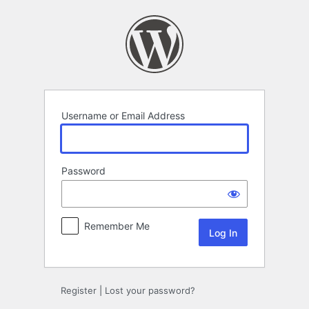
Log
In
Username or Email Address
Password
Remember Me
Register
|
Lost your password?