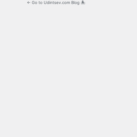
← Go to Udintsev.com Blog 🏝️