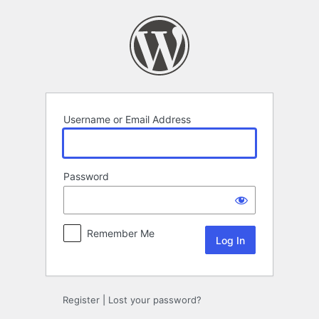
Log
In
Username or Email Address
Password
Remember Me
Register
|
Lost your password?