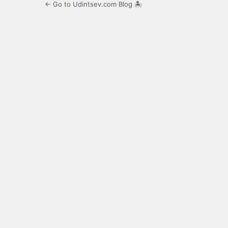
← Go to Udintsev.com Blog 🏝️