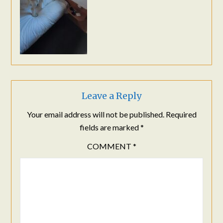
Leave a Reply
Your email address will not be published.
Required
fields are marked
*
COMMENT
*