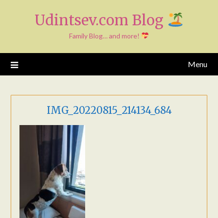
Skip
Udintsev.com Blog
to
content
Family Blog… and more!
Menu
IMG_20220815_214134_684