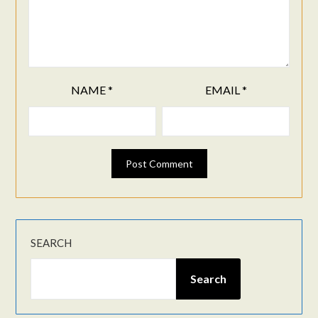
NAME
*
EMAIL
*
SEARCH
Search