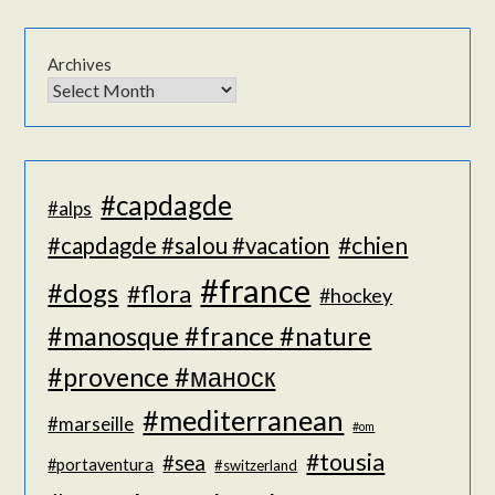
Archives
#capdagde
#alps
#chien
#capdagde #salou #vacation
#france
#dogs
#flora
#hockey
#manosque #france #nature
#provence #маноск
#mediterranean
#marseille
#om
#tousia
#sea
#portaventura
#switzerland