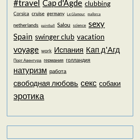
#travel
Cap d'Agde
clubbing
cruise
Corsica
germany
Le Glamour
mallorca
sexy
Salou
netherlands
science
paintball
Spain
vacation
swinger club
voyage
Кап д'Агд
Испания
work
голландия
германия
Порт Авентура
натуризм
работа
секс
свободная любовь
собаки
эротика