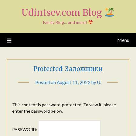
Skip
Udintsev.com Blog
to
content
Family Blog… and more!
Menu
Protected: Заложники
Posted on
August 11, 2022
by
U.
This content is password-protected. To view it, please
enter the password below.
PASSWORD: