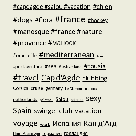
#chien
#capdagde #salou #vacation
#france
#dogs
#flora
#hockey
#manosque #france #nature
#provence #маноск
#mediterranean
#marseille
#om
#tousia
#sea
#portaventura
#switzerland
#travel
Cap d'Agde
clubbing
cruise
Corsica
germany
Le Glamour
mallorca
sexy
Salou
netherlands
science
paintball
Spain
vacation
swinger club
voyage
Кап д'Агд
Испания
work
голландия
германия
Порт Авентура