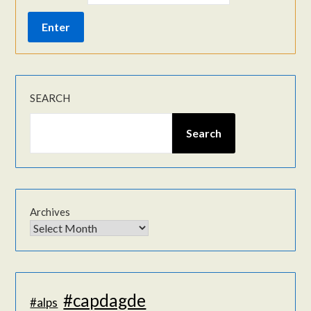
SEARCH
Search
Archives
#capdagde
#alps