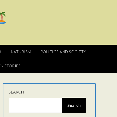
A
NATURISM
POLITICS AND SOCIETY
N STORIES
SEARCH
Search