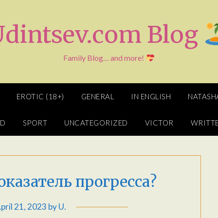
Udintsev.com Blog
Family Blog… and more!
EROTIC (18+)
GENERAL
IN ENGLISH
NATASH
ED
SPORT
UNCATEGORIZED
VICTOR
WRITTE
 показатель прогресса?
pril 21, 2023
by
U.