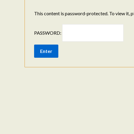
This content is password-protected. To view it, 
PASSWORD: