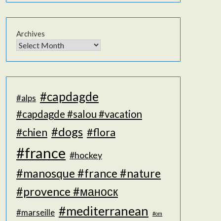
Archives
#capdagde
#alps
#capdagde #salou #vacation
#dogs
#chien
#flora
#france
#hockey
#manosque #france #nature
#provence #маноск
#mediterranean
#marseille
#om