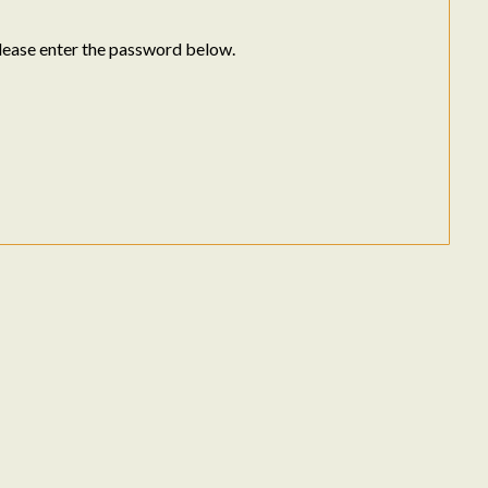
please enter the password below.