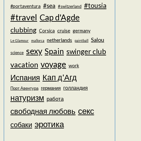
#tousia
#sea
#portaventura
#switzerland
#travel
Cap d'Agde
clubbing
cruise
Corsica
germany
Salou
netherlands
Le Glamour
mallorca
paintball
sexy
Spain
swinger club
science
voyage
vacation
work
Кап д'Агд
Испания
голландия
германия
Порт Авентура
натуризм
работа
секс
свободная любовь
эротика
собаки