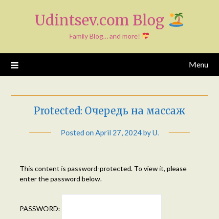
Skip
Udintsev.com Blog
to
content
Family Blog… and more!
Menu
Protected: Очередь на массаж
Posted on
April 27, 2024
by
U.
This content is password-protected. To view it, please
enter the password below.
PASSWORD: