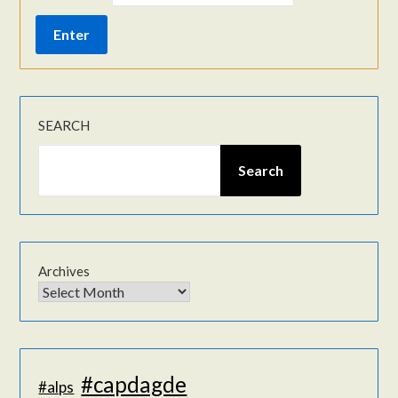
SEARCH
Search
Archives
#capdagde
#alps