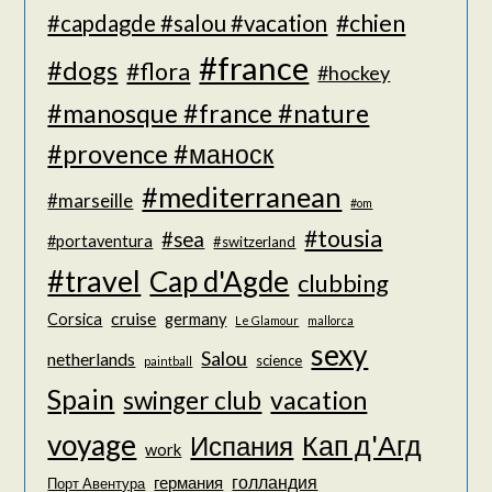
#chien
#capdagde #salou #vacation
#france
#dogs
#flora
#hockey
#manosque #france #nature
#provence #маноск
#mediterranean
#marseille
#om
#tousia
#sea
#portaventura
#switzerland
#travel
Cap d'Agde
clubbing
cruise
Corsica
germany
Le Glamour
mallorca
sexy
Salou
netherlands
science
paintball
Spain
vacation
swinger club
voyage
Кап д'Агд
Испания
work
голландия
германия
Порт Авентура